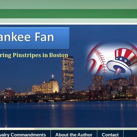
ivalry Commandments
About the Author
Contact