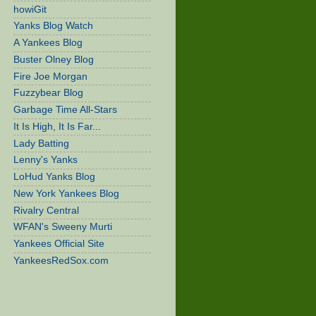
howiGit
Yanks Blog Watch
A Yankees Blog
Buster Olney Blog
Fire Joe Morgan
Fuzzybear Blog
Garbage Time All-Stars
It Is High, It Is Far...
Lady Batting
Lenny's Yanks
LoHud Yanks Blog
New York Yankees Blog
Rivalry Central
WFAN's Sweeny Murti
Yankees Official Site
YankeesRedSox.com