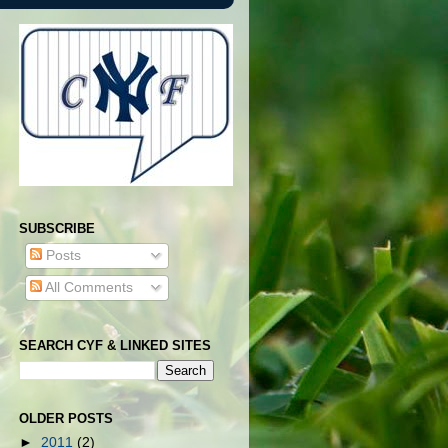
SUBSCRIBE
Posts
All Comments
SEARCH CYF & LINKED SITES
OLDER POSTS
►
2011
(2)