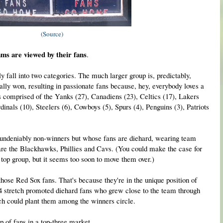
(Source)
ams are viewed by their fans
.
y fall into two categories. The much larger group is, predictably,
ally won, resulting in passionate fans because, hey, everybody loves a
f is comprised of the Yanks (27), Canadiens (23), Celtics (17), Lakers
inals (10), Steelers (6), Cowboys (5), Spurs (4), Penguins (3), Patriots
e undeniably non-winners but whose fans are diehard, wearing team
are the Blackhawks, Phillies and Cavs. (You could make the case for
e top group, but it seems too soon to move them over.)
those Red Sox fans. That's because they're in the unique position of
4 stretch promoted diehard fans who grew close to the team through
tch could plant them among the winners circle.
p of fans in a top-three market.