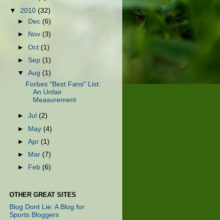
▼
2010
(32)
►
Dec
(6)
►
Nov
(3)
►
Oct
(1)
►
Sep
(1)
▼
Aug
(1)
Forbes "Best Fans" List:
An Unfair
Measurement
►
Jul
(2)
►
May
(4)
►
Apr
(1)
►
Mar
(7)
►
Feb
(6)
OTHER GREAT SITES
Blog Dont Lie: A Blog for
Sports Bloggers