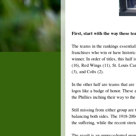
First, start with the way these te
The teams in the rankings essentiall
franchises who win or have historic
winner. In order of titles, this hal
(16), Red Wings (11), St. Louis Card
(3), and Colts (2).
In the other half are teams that ar
logos like a badge of honor. These 
the Phillies inching their way to th
Still missing from either group are 
balancing both sides. The 1918-200
the suffering, while the recent stre
The result is an unprecedented grou