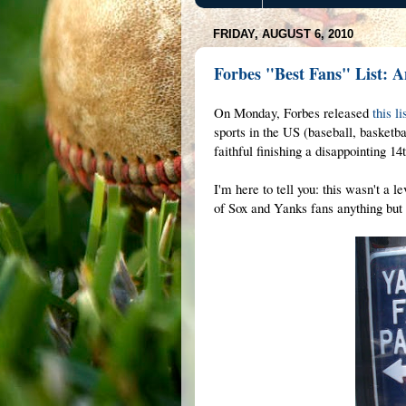
FRIDAY, AUGUST 6, 2010
Forbes "Best Fans" List: 
On Monday, Forbes released
this li
sports in the US (baseball, basketb
faithful finishing a disappointing 1
I'm here to tell you: this wasn't a 
of Sox and Yanks fans anything but 