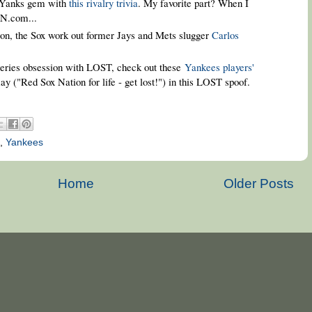
/Yanks gem with
this rivalry trivia
. My favorite part? When I
SN.com...
ason, the Sox work out former Jays and Mets slugger
Carlos
-series obsession with LOST, check out these
Yankees players'
y ("Red Sox Nation for life - get lost!") in this LOST spoof.
,
Yankees
Home
Older Posts