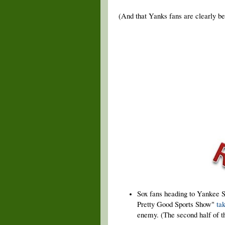
(And that Yanks fans are clearly bet
Sox fans heading to Yankee S
Pretty Good Sports Show"
ta
enemy. (The second half of th