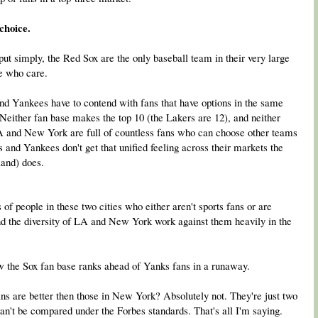
choice.
 put simply, the Red Sox are the only baseball team in their very large
le who care.
 and Yankees have to contend with fans that have options in the same
 Neither fan base makes the top 10 (the Lakers are 12), and neither
A and New York are full of countless fans who can choose other teams
 and Yankees don't get that unified feeling across their markets the
land) does.
s of people in these two cities who either aren't sports fans or are
nd the diversity of LA and New York work against them heavily in the
how the Sox fan base ranks ahead of Yanks fans in a runaway.
s are better then those in New York? Absolutely not. They're just two
an't be compared under the Forbes standards. That's all I'm saying.