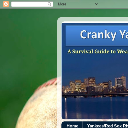
Home
Yankees/Red Sox R