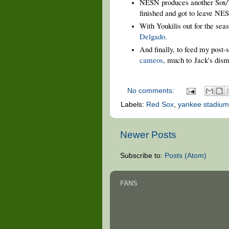
NESN produces another Sox
finished and got to leave NE
With Youkilis out for the se
Delgado.
And finally, to feed my post
cameos
, much to
Jack's disma
No comments:
Labels:
Red Sox
,
yankee stadium
Newer Posts
Subscribe to:
Posts (Atom)
FANS