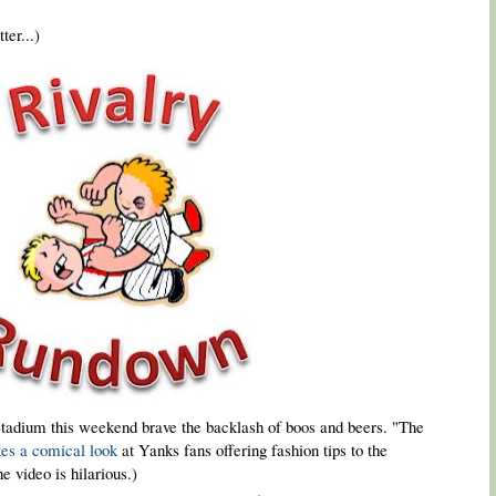
ter...)
tadium this weekend brave the backlash of boos and beers. "The
kes a comical look
at Yanks fans offering fashion tips to the
e video is hilarious.)