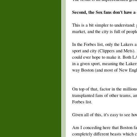
Second, the Sox fans don't have a 
This is a bit simpler to understand:
market, and the city is full of peop
In the Forbes list, only the Lakers
sport and city (Clippers and Mets).
could ever hope to make it. Both L
in a given sport, meaning the Lakers
way Boston (and most of New Eng
On top of that, factor in the million
transplanted fans of other teams, a
Forbes list.
Given all of this, it's easy to see 
Am I conceding here that Boston fan
completely different beasts which c