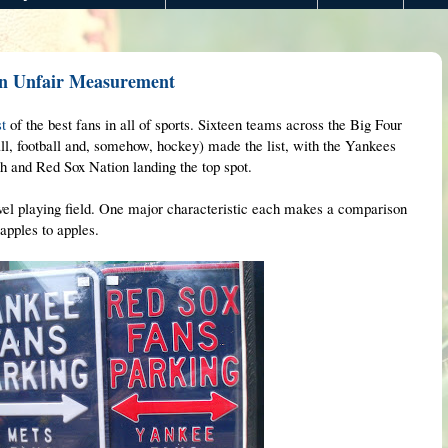
An Unfair Measurement
st
of the best fans in all of sports. Sixteen teams across the Big Four
all, football and, somehow, hockey) made the list, with the Yankees
4th and Red Sox Nation landing the top spot.
level playing field. One major characteristic each makes a comparison
apples to apples.