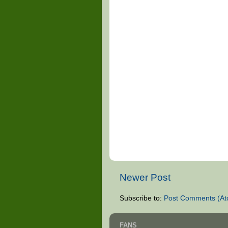
Newer Post
Subscribe to:
Post Comments (At
FANS