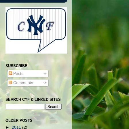
SUBSCRIBE
Posts
Comments
SEARCH CYF & LINKED SITES
OLDER POSTS
►
2011
(2)