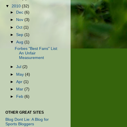
▼
2010
(32)
►
Dec
(6)
►
Nov
(3)
►
Oct
(1)
►
Sep
(1)
▼
Aug
(1)
Forbes "Best Fans" List:
An Unfair
Measurement
►
Jul
(2)
►
May
(4)
►
Apr
(1)
►
Mar
(7)
►
Feb
(6)
OTHER GREAT SITES
Blog Dont Lie: A Blog for
Sports Bloggers