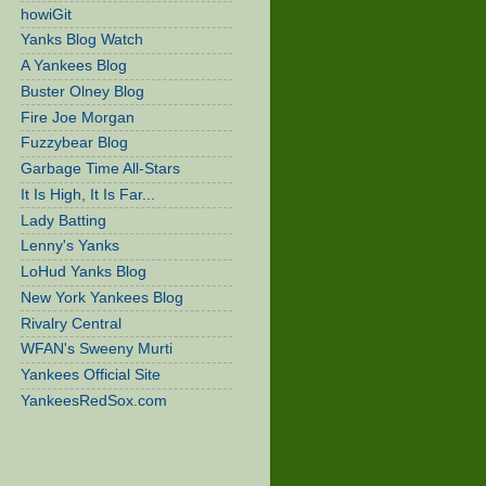
howiGit
Yanks Blog Watch
A Yankees Blog
Buster Olney Blog
Fire Joe Morgan
Fuzzybear Blog
Garbage Time All-Stars
It Is High, It Is Far...
Lady Batting
Lenny's Yanks
LoHud Yanks Blog
New York Yankees Blog
Rivalry Central
WFAN's Sweeny Murti
Yankees Official Site
YankeesRedSox.com