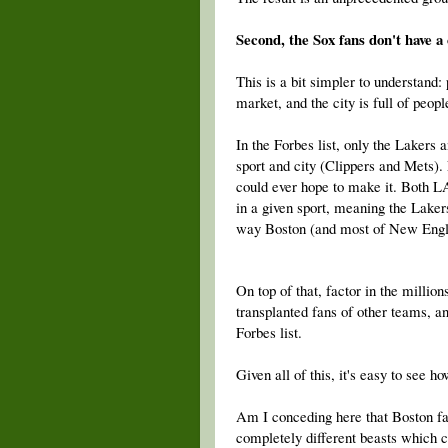
Second, the Sox fans don't have a 
This is a bit simpler to understand:
market, and the city is full of peop
In the Forbes list, only the Lakers
sport and city (Clippers and Mets).
could ever hope to make it. Both L
in a given sport, meaning the Lakers
way Boston (and most of New Eng
On top of that, factor in the million
transplanted fans of other teams, a
Forbes list.
Given all of this, it's easy to see 
Am I conceding here that Boston fan
completely different beasts which c