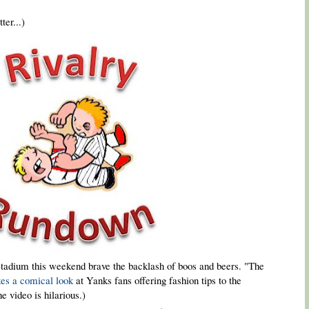
ter...)
tadium this weekend brave the backlash of boos and beers. "The
kes a comical look
at Yanks fans offering fashion tips to the
e video is hilarious.)