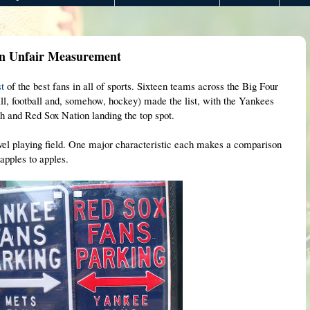
An Unfair Measurement
st
of the best fans in all of sports. Sixteen teams across the Big Four
all, football and, somehow, hockey) made the list, with the Yankees
4th and Red Sox Nation landing the top spot.
level playing field. One major characteristic each makes a comparison
apples to apples.