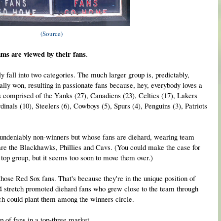
(Source)
ams are viewed by their fans
.
y fall into two categories. The much larger group is, predictably,
ally won, resulting in passionate fans because, hey, everybody loves a
f is comprised of the Yanks (27), Canadiens (23), Celtics (17), Lakers
inals (10), Steelers (6), Cowboys (5), Spurs (4), Penguins (3), Patriots
e undeniably non-winners but whose fans are diehard, wearing team
are the Blackhawks, Phillies and Cavs. (You could make the case for
e top group, but it seems too soon to move them over.)
those Red Sox fans. That's because they're in the unique position of
4 stretch promoted diehard fans who grew close to the team through
tch could plant them among the winners circle.
p of fans in a top-three market.