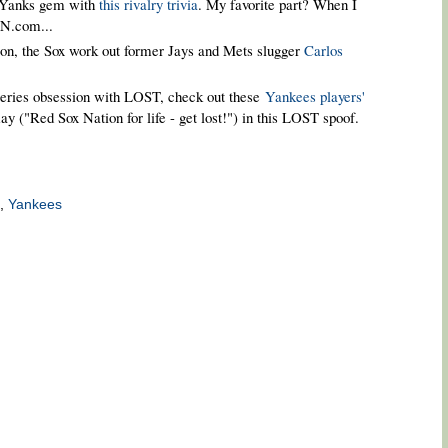
/Yanks gem with
this rivalry trivia
. My favorite part? When I
SN.com...
ason, the Sox work out former Jays and Mets slugger
Carlos
-series obsession with LOST, check out these
Yankees players'
y ("Red Sox Nation for life - get lost!") in this LOST spoof.
,
Yankees