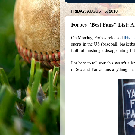
FRIDAY, AUGUST 6, 2010
Forbes "Best Fans" List: 
On Monday, Forbes released
this li
sports in the US (baseball, basketb
faithful finishing a disappointing 1
I'm here to tell you: this wasn't a 
of Sox and Yanks fans anything but 