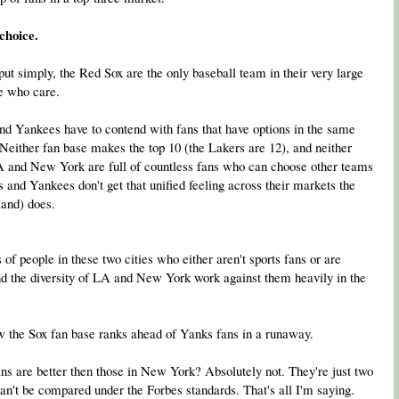
choice.
 put simply, the Red Sox are the only baseball team in their very large
le who care.
 and Yankees have to contend with fans that have options in the same
 Neither fan base makes the top 10 (the Lakers are 12), and neither
A and New York are full of countless fans who can choose other teams
 and Yankees don't get that unified feeling across their markets the
land) does.
s of people in these two cities who either aren't sports fans or are
nd the diversity of LA and New York work against them heavily in the
how the Sox fan base ranks ahead of Yanks fans in a runaway.
s are better then those in New York? Absolutely not. They're just two
an't be compared under the Forbes standards. That's all I'm saying.