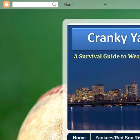
Home
Yankees/Red Sox R