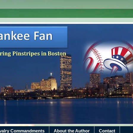
ivalry Commandments
About the Author
Contact