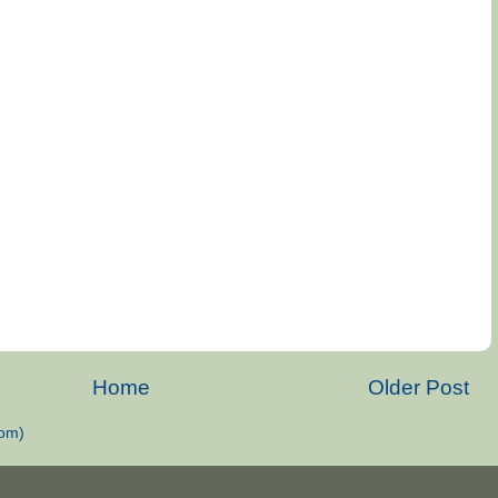
Home
Older Post
om)