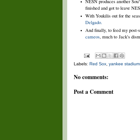
NESN produces another Sox
finished and got to leave NE
With Youkilis out for the se
Delgado.
And finally, to feed my post
cameos
, much to
Jack's disma
Labels:
Red Sox
,
yankee stadium
No comments:
Post a Comment