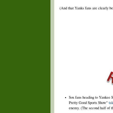
(And that Yanks fans are clearly bet
Sox fans heading to Yankee S
Pretty Good Sports Show"
ta
enemy. (The second half of th