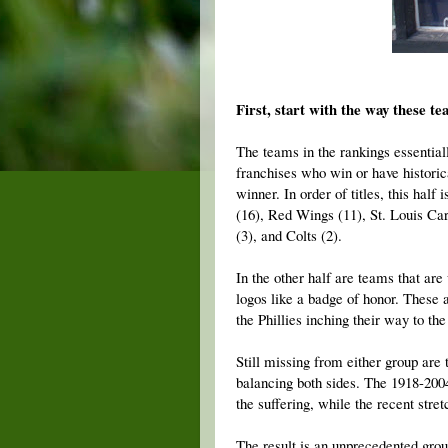
First, start with the way these te
The teams in the rankings essentiall
franchises who win or have historic
winner. In order of titles, this hal
(16), Red Wings (11), St. Louis Card
(3), and Colts (2).
In the other half are teams that ar
logos like a badge of honor. These 
the Phillies inching their way to th
Still missing from either group are 
balancing both sides. The 1918-200
the suffering, while the recent stre
The result is an unprecedented grou