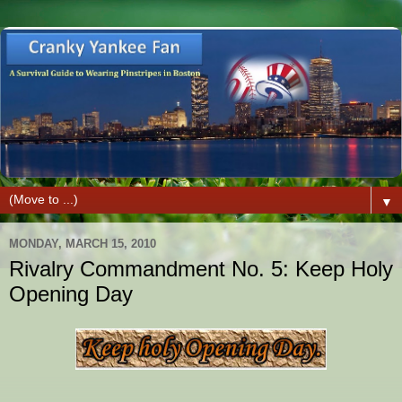
▼
MONDAY, MARCH 15, 2010
Rivalry Commandment No. 5: Keep Holy
Opening Day