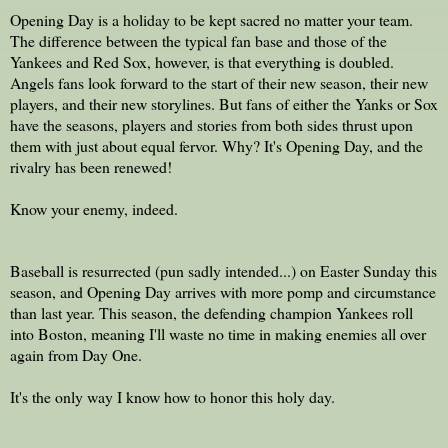
Opening Day is a holiday to be kept sacred no matter your team.
The difference between the typical fan base and those of the
Yankees and Red Sox, however, is that everything is doubled.
Angels fans look forward to the start of their new season, their new
players, and their new storylines. But fans of either the Yanks or Sox
have the seasons, players and stories from both sides thrust upon
them with just about equal fervor. Why? It's Opening Day, and the
rivalry has been renewed!
Know your enemy, indeed.
Baseball is resurrected (pun sadly intended...) on Easter Sunday this
season, and Opening Day arrives with more pomp and circumstance
than last year. This season, the defending champion Yankees roll
into Boston, meaning I'll waste no time in making enemies all over
again from Day One.
It's the only way I know how to honor this holy day.