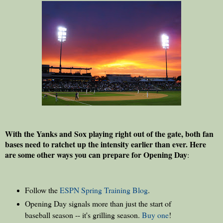
With the Yanks and Sox playing right out of the gate, both fan
bases need to ratchet up the intensity earlier than ever. Here
are some other ways you can prepare for Opening Day
:
Follow the
ESPN Spring Training Blog
.
Opening Day signals more than just the start of
baseball season -- it's grilling season.
Buy one
!