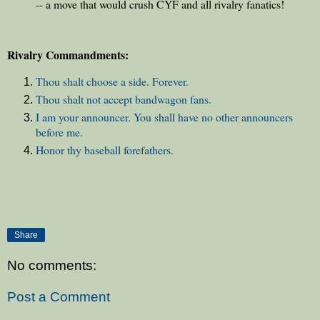
-- a move that would crush CYF and all rivalry fanatics!
Rivalry Commandments:
Thou shalt choose a side. Forever.
Thou shalt not accept bandwagon fans.
I am your announcer. You shall have no other announcers
before me.
Honor thy baseball forefathers.
Share
No comments:
Post a Comment