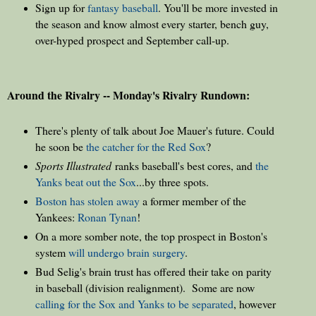
Sign up for
fantasy baseball
. You'll be more invested in
the season and know almost every starter, bench guy,
over-hyped prospect and September call-up.
Around the Rivalry -- Monday's Rivalry Rundown:
There's plenty of talk about Joe Mauer's future. Could
he soon be
the catcher for the Red Sox
?
Sports Illustrated
ranks baseball's best cores, and
the
Yanks beat out the Sox
...by three spots.
Boston has stolen away
a former member of the
Yankees:
Ronan Tynan
!
On a more somber note, the top prospect in Boston's
system
will undergo brain surgery
.
Bud Selig's brain trust has offered their take on parity
in baseball (division realignment). Some are now
calling for the Sox and Yanks to be separated
, however