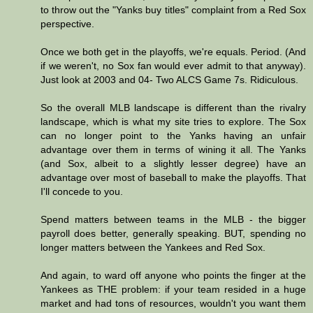
to throw out the "Yanks buy titles" complaint from a Red Sox
perspective.
Once we both get in the playoffs, we're equals. Period. (And
if we weren't, no Sox fan would ever admit to that anyway).
Just look at 2003 and 04- Two ALCS Game 7s. Ridiculous.
So the overall MLB landscape is different than the rivalry
landscape, which is what my site tries to explore. The Sox
can no longer point to the Yanks having an unfair
advantage over them in terms of wining it all. The Yanks
(and Sox, albeit to a slightly lesser degree) have an
advantage over most of baseball to make the playoffs. That
I'll concede to you.
Spend matters between teams in the MLB - the bigger
payroll does better, generally speaking. BUT, spending no
longer matters between the Yankees and Red Sox.
And again, to ward off anyone who points the finger at the
Yankees as THE problem: if your team resided in a huge
market and had tons of resources, wouldn't you want them