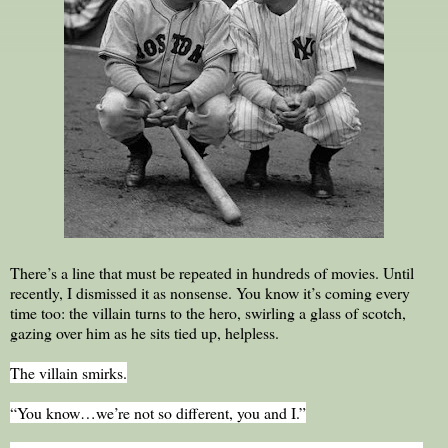
There’s a line that must be repeated in hundreds of movies. Until
recently, I dismissed it as nonsense. You know it’s coming every
time too: the villain turns to the hero, swirling a glass of scotch,
gazing over him as he sits tied up, helpless.
The villain smirks.
“You know…we’re not so different, you and I.”