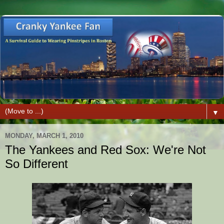
▼
MONDAY, MARCH 1, 2010
The Yankees and Red Sox: We're Not
So Different