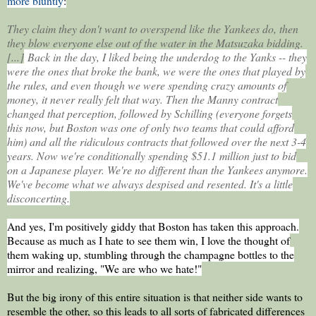
more bluntly
:
They claim they don't want to overspend like the Yankees do, then
they blow everyone else out of the water in the Matsuzaka bidding.
[...]
Back in the day, I liked being the underdog to the Yanks -- they
were the ones that broke the bank, we were the ones that played by
the rules, and even though we were spending crazy amounts of
money, it never really felt that way. Then the Manny contract
changed that perception, followed by Schilling (everyone forgets
this now, but Boston was one of only two teams that could afford
him) and all the ridiculous contracts that followed over the next 3-4
years. Now we're conditionally spending $51.1 million just to bid
on a Japanese player. We're no different than the Yankees anymore.
We've become what we always despised and resented. It's a little
disconcerting.
And yes, I'm positively giddy that Boston has taken this approach.
Because as much as I hate to see them win, I love the thought of
them waking up, stumbling through the champagne bottles to the
mirror and realizing, "We are who we hate!"
But the big irony of this entire situation is that neither side wants to
resemble the other, so this leads to all sorts of fabricated differences