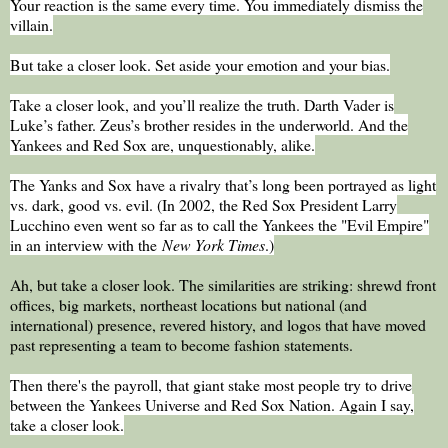
Your reaction is the same every time. You immediately dismiss the
villain.
But take a closer look. Set aside your emotion and your bias.
Take a closer look, and you’ll realize the truth. Darth Vader is
Luke’s father. Zeus’s brother resides in the underworld. And the
Yankees and Red Sox are, unquestionably, alike.
The Yanks and Sox have a rivalry that’s long been portrayed as light
vs. dark, good vs. evil. (In 2002, the Red Sox President Larry
Lucchino even went so far as to call the Yankees the "Evil Empire"
in an interview with the
New York Times
.)
Ah, but take a closer look. The similarities are striking: shrewd front
offices, big markets, northeast locations but national (and
international) presence, revered history, and logos that have moved
past representing a team to become fashion statements.
Then there's the payroll, that giant stake most people try to drive
between the Yankees Universe and Red Sox Nation. Again I say,
take a closer look.