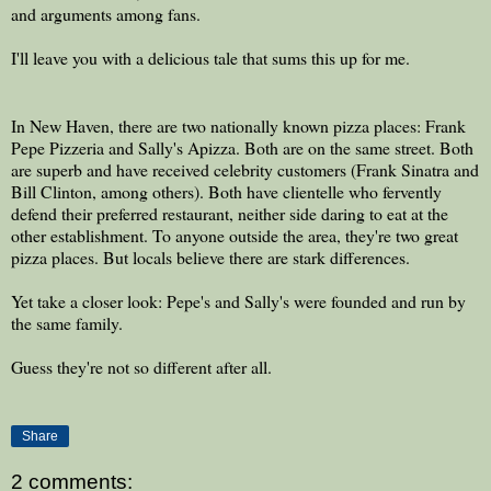
and arguments among fans.
I'll leave you with a delicious tale that sums this up for me.
In New Haven, there are two nationally known pizza places: Frank
Pepe Pizzeria and Sally's Apizza. Both are on the same street. Both
are superb and have received celebrity customers (Frank Sinatra and
Bill Clinton, among others). Both have clientelle who fervently
defend their preferred restaurant, neither side daring to eat at the
other establishment. To anyone outside the area, they're two great
pizza places. But locals believe there are stark differences.
Yet take a closer look: Pepe's and Sally's were founded and run by
the same family.
Guess they're not so different after all.
Share
2 comments: