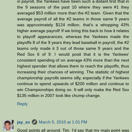
in payroll, the Yankees have been such a distant first that in
the 9 seasons of the past 10 where they were #1 they
averaged $53 million more than the #2 team. Given that the
average payroll of all the #2 teams in those same 9 years
was approximately $124 million, that's a whopping 43%
higher average payroll! If we bring this back to how it relates
to playoff appearances, whereas the Yankees made the
playoffs 8 of the 9 years they lead baseball in payroll, the #2
teams only made it 3 out of those same 9 years and the
Red Sox 6 of 9. I would posit that it is the Yankees'
consistent spending of on average 43% more than the next
highest spender that allows them to reach the playoffs, thus
increasing their chances of winning. The statistic of highest
championship payrolls seems silly, especially if the Yankees
continue to spend upwards of $200 million and continue to
win Championships doing so. It will only make the Red Sox
$135 million in 2007 look like chump change.
Reply
jay_zo
March 5, 2010 at 1:01 PM
Good points all around, Tim. I'd say that my main point was