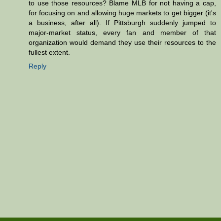
to use those resources? Blame MLB for not having a cap,
for focusing on and allowing huge markets to get bigger (it's
a business, after all). If Pittsburgh suddenly jumped to
major-market status, every fan and member of that
organization would demand they use their resources to the
fullest extent.
Reply