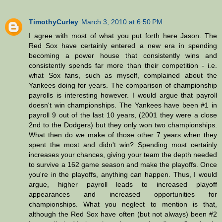
TimothyCurley
March 3, 2010 at 6:50 PM
I agree with most of what you put forth here Jason. The
Red Sox have certainly entered a new era in spending
becoming a power house that consistently wins and
consistently spends far more than their competition - i.e.
what Sox fans, such as myself, complained about the
Yankees doing for years. The comparison of championship
payrolls is interesting however. I would argue that payroll
doesn't win championships. The Yankees have been #1 in
payroll 9 out of the last 10 years, (2001 they were a close
2nd to the Dodgers) but they only won two championships.
What then do we make of those other 7 years when they
spent the most and didn't win? Spending most certainly
increases your chances, giving your team the depth needed
to survive a 162 game season and make the playoffs. Once
you're in the playoffs, anything can happen. Thus, I would
argue, higher payroll leads to increased playoff
appearances and increased opportunities for
championships. What you neglect to mention is that,
although the Red Sox have often (but not always) been #2