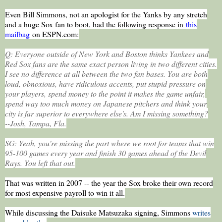
Even Bill Simmons, not an apologist for the Yanks by any stretch
and a huge Sox fan to boot, had the following response in
this
mailbag
on ESPN.com:
Q: Everyone outside of New York and Boston thinks Yankees and
Red Sox fans are the same exact person living in two different cities.
I see no difference at all between the two fan bases. You are both
loud, obnoxious, have ridiculous accents, put stupid pressure on
your players, spend money to the point it makes the game unfair,
spend way too much money on Japanese pitchers and think your
city is far superior to everywhere else's. Am I missing something?
--Josh, Tampa, Fla.
SG: Yeah, you're missing the part where we root for teams that win
95-100 games every year and finish 30 games ahead of the Devil
Rays. You left that out.
That was written in 2007 -- the year the Sox broke their own record
for most expensive payroll to win it all.
While discussing the Daisuke Matsuzaka signing, Simmons
writes