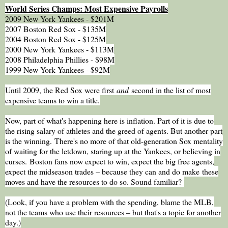
World Series Champs: Most Expensive Payrolls
2009 New York Yankees - $201M
2007 Boston Red Sox - $135M
2004 Boston Red Sox - $125M
2000 New York Yankees - $113M
2008 Philadelphia Phillies - $98M
1999 New York Yankees - $92M
Until 2009, the Red Sox were first
and
second in the list of most
expensive teams to win a title.
Now, part of what's happening here is inflation. Part of it is due to
the rising salary of athletes and the greed of agents. But another part
is the winning. There's no more of that old-generation Sox mentality
of waiting for the letdown, staring up at the Yankees, or believing in
curses.
Boston fans now expect to win, expect the big free agents,
expect the midseason trades – because they can and do make
these
moves and have the resources to do so. Sound familiar?
(Look, if you have a problem with the spending, blame the MLB,
not the teams who use their resources – but that's a topic for another
day.)